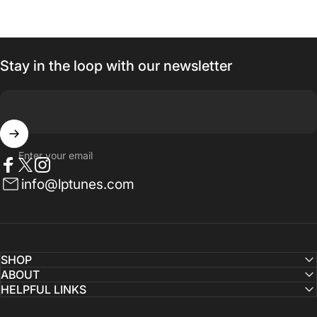
Stay in the loop with our newsletter
Enter your email
Facebook
Twitter
Instagram
info@lptunes.com
SHOP
ABOUT
HELPFUL LINKS