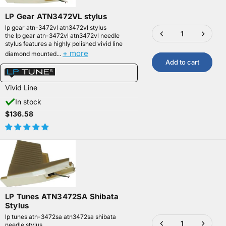
LP Gear ATN3472VL stylus
lp gear atn-3472vl atn3472vl stylus
the lp gear atn-3472vl atn3472vl needle
stylus features a highly polished vivid line
+ more
diamond mounted...
Add to cart
Vivid Line
In stock
$136.58
LP Tunes ATN3472SA Shibata
Stylus
lp tunes atn-3472sa atn3472sa shibata
needle stylus