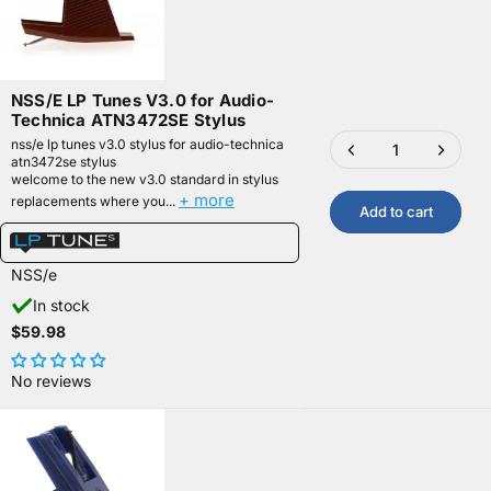
NSS/E LP Tunes V3.0 for Audio-
Technica ATN3472SE Stylus
nss/e lp tunes v3.0 stylus for audio-technica
atn3472se stylus
welcome to the new v3.0 standard in stylus
+ more
replacements where you...
Add to cart
NSS/e
In stock
$59.98
No reviews