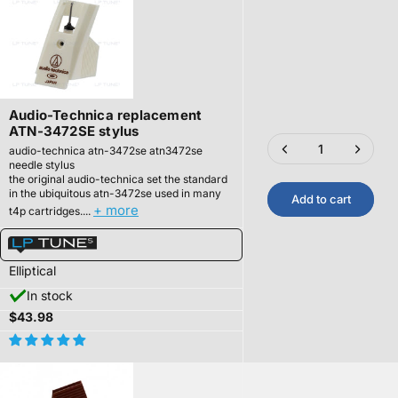
Audio-Technica replacement
ATN-3472SE stylus
audio-technica atn-3472se atn3472se
needle stylus
the original audio-technica set the standard
in the ubiquitous atn-3472se used in many
Add to cart
+ more
t4p cartridges....
Elliptical
In stock
$43.98