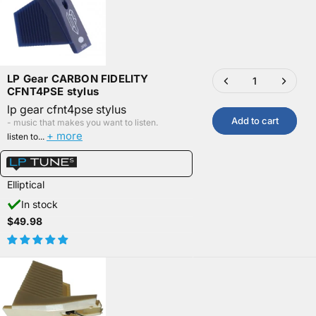
LP Gear CARBON FIDELITY
CFNT4PSE stylus
lp gear cfnt4pse stylus
Add to cart
- music that makes you want to listen.
+ more
listen to...
Elliptical
In stock
$49.98