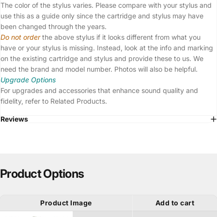
The color of the stylus varies. Please compare with your stylus and
use this as a guide only since the cartridge and stylus may have
been changed through the years.
Do not order
the above stylus if it looks different from what you
have or your stylus is missing. Instead, look at the info and marking
on the existing cartridge and stylus and provide these to us. We
need the brand and model number. Photos will also be helpful.
Upgrade Options
For upgrades and accessories that enhance sound quality and
fidelity, refer to Related Products.
Reviews
Product Options
Product Image
Add to cart