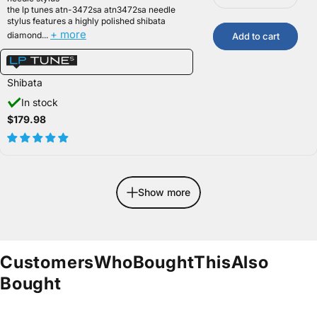
the lp tunes atn-3472sa atn3472sa needle
stylus features a highly polished shibata
+ more
diamond...
Add to cart
Shibata
In stock
$179.98
Show more
Customers
Who
Bought
This
Also
Bought