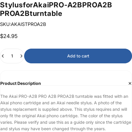
Stylus
for
Akai
PRO-A2B
PRO
A2B
PROA2B
turntable
SKU:AKAISTPROA2B
$24.95
Quantity
Add to cart
Product Description
The Akai PRO-A2B PRO A2B PROA2B turntable was fitted with an
Akai phono cartridge and an Akai needle stylus. A photo of the
stylus replacement is supplied above. This stylus requires and will
only fit the original Akai phono cartridge. The color of the stylus
varies. Please verify and use this as a guide only since the cartridge
and stylus may have been changed through the years.