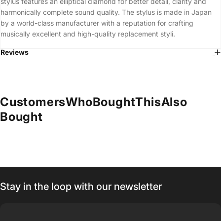
stylus features an elliptical diamond for better detail, clarity and
harmonically complete sound quality. The stylus is made in Japan
by a world-class manufacturer with a reputation for crafting
musically excellent and high-quality replacement styli.
Reviews
Customers
Who
Bought
This
Also
Bought
Stay in the loop with our newsletter