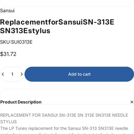
Sansui
Replacement
for
Sansui
SN-313E
SN313E
stylus
SKU:SUI0313E
$31.72
Quantity
Add to cart
Product Description
REPLACEMENT FOR SANSUI SN-313E SN 313E SN313E NEEDLE
STYLUS
The LP Tunes replacement for the Sansui SN-313 SN313E needle