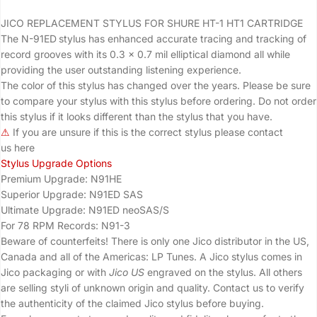
JICO REPLACEMENT STYLUS FOR SHURE HT-1 HT1
CARTRIDGE
The N-91ED
stylus has enhanced accurate tracing and tracking of
record grooves with its 0.3 x 0.7 mil elliptical diamond all while
providing the user outstanding listening experience.
The color of this stylus has changed over the years. Please be sure
to compare your stylus with this stylus before ordering. Do not order
this stylus if it looks different than the stylus that you have.
⚠
If you are unsure if this is the correct stylus please contact
us
here
Stylus Upgrade Options
Premium Upgrade:
N91HE
Superior Upgrade:
N91ED SAS
Ultimate Upgrade:
N91ED neoSAS/S
For 78 RPM Records:
N91-3
Beware of counterfeits! There is only one Jico distributor in the US,
Canada and all of the Americas: LP Tunes. A Jico stylus comes in
Jico packaging or with
Jico US
engraved on the stylus. All others
are selling
styli
of unknown origin and quality. Contact us to verify
the authenticity of the claimed Jico stylus before buying.