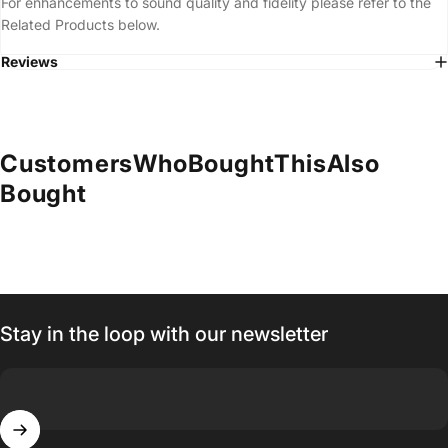
For enhancements to sound quality and fidelity please refer to the
Related Products below.
Reviews
Customers
Who
Bought
This
Also
Bought
Stay in the loop with our newsletter