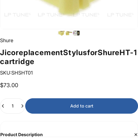
Shure
Jico
replacement
Stylus
for
Shure
HT-1
cartridge
SKU:SHSHT01
$73.00
Quantity
Add to cart
Product Description