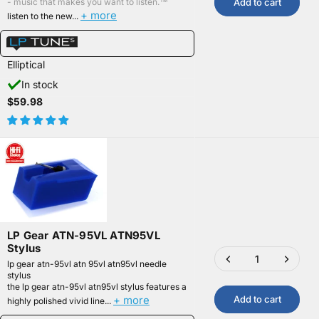
Add to cart
- music that makes you want to listen.™
+ more
listen to the new...
Elliptical
In stock
$59.98
LP Gear ATN-95VL ATN95VL
Stylus
lp gear atn-95vl atn 95vl atn95vl needle
stylus
the lp gear atn-95vl atn95vl stylus features a
+ more
Add to cart
highly polished vivid line...