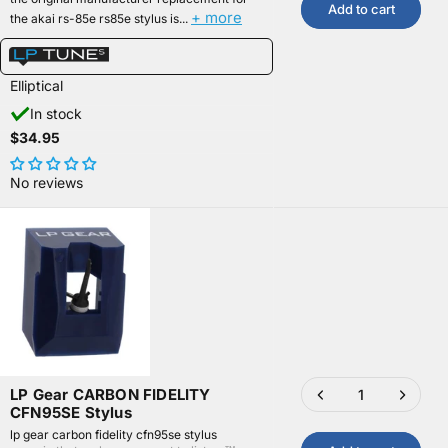
Add to cart
+ more
the akai rs-85e rs85e stylus is...
Elliptical
In stock
$34.95
No reviews
LP Gear CARBON FIDELITY
CFN95SE Stylus
lp gear carbon fidelity cfn95se stylus