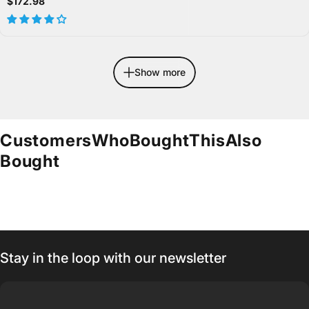
$172.98
Show more
Customers
Who
Bought
This
Also
Bought
Stay in the loop with our newsletter