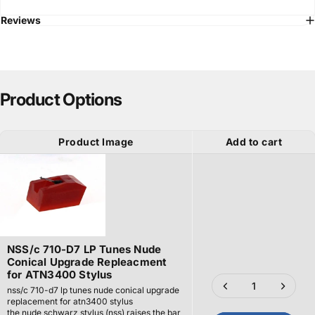
Reviews
Product Options
Product Image
Add to cart
NSS/c 710-D7 LP Tunes Nude
Conical Upgrade Repleacment
for ATN3400 Stylus
nss/c 710-d7 lp tunes nude conical upgrade
replacement for atn3400 stylus
the nude schwarz stylus (nss) raises the bar