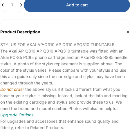
Quantity
Add to cart
Product Description
STYLUS FOR AKAI AP-Q310 AP Q310 APQ310 TURNTABLE
The Akai AP-Q310 AP Q310 APQ310 turntable was fitted with an
Akai PC-85 PC85 phono cartridge and an Akai RS-85 RS85 needle
stylus. A photo of the stylus replacement is supplied above. The
color of the stylus varies. Please compare with your stylus and use
this as a guide only since the cartridge and stylus may have been
changed through the years.
Do not order
the above stylus if it looks different from what you
have or your stylus is missing. Instead, look at the info and marking
on the existing cartridge and stylus and provide these to us. We
need the brand and model number. Photos will also be helpful.
Upgrade Options
For upgrades and accessories that enhance sound quality and
fidelity, refer to Related Products.