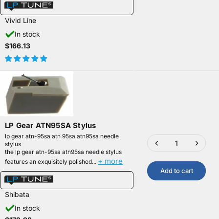
Vivid Line
In stock
$166.13
LP Gear ATN95SA Stylus
lp gear atn-95sa atn 95sa atn95sa needle
stylus
the lp gear atn-95sa atn95sa needle stylus
+ more
features an exquisitely polished...
Add to cart
Shibata
In stock