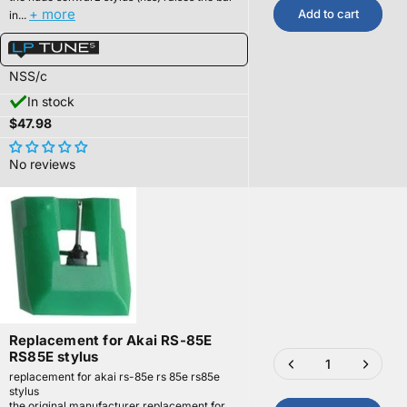
+ more
Add to cart
in...
NSS/c
In stock
$47.98
No reviews
Replacement for Akai RS-85E
RS85E stylus
replacement for akai rs-85e rs 85e rs85e
stylus
the original manufacturer replacement for