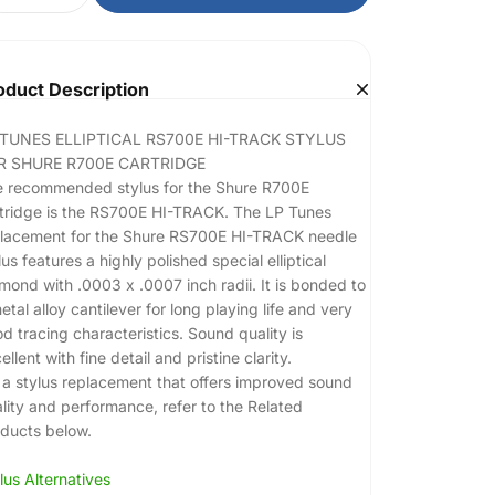
oduct Description
 TUNES ELLIPTICAL RS700E HI-TRACK STYLUS
R SHURE R700E CARTRIDGE
 recommended stylus for the Shure R700E
tridge is the RS700E HI-TRACK. The LP Tunes
lacement for the Shure RS700E HI-TRACK needle
lus features a highly polished special elliptical
mond with .0003 x .0007 inch radii. It is bonded to
etal alloy cantilever for long playing life and very
d tracing characteristics. Sound quality is
ellent with fine detail and pristine clarity.
 a stylus replacement that offers improved sound
lity and performance, refer to the Related
ducts below.
lus Alternatives