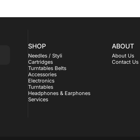
SHOP
ABOUT
Needles / Styli
About Us
Cartridges
Contact Us
Turntables Belts
Accessories
Electronics
Turntables
Headphones & Earphones
Services