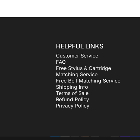
HELPFUL LINKS
Customer Service
FAQ
Free Stylus & Cartridge
Matching Service
Free Belt Matching Service
Shipping Info
Terms of Sale
Refund Policy
Privacy Policy