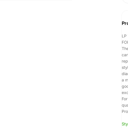
Pr
LP
FO
The
car
rep
sty
dia
a m
goo
exc
For
qua
Pro
Sty