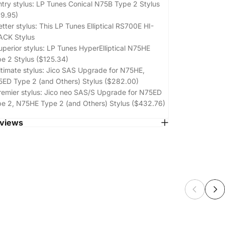
ntry stylus:
LP Tunes Conical N75B Type 2 Stylus
9.95)
etter stylus: This LP Tunes Elliptical RS700E HI-
ACK Stylus
uperior stylus:
LP Tunes HyperElliptical N75HE
e 2 Stylus ($125.34)
ltimate stylus:
Jico SAS Upgrade for N75HE,
ED Type 2 (and Others) Stylus ($282.00)
remier stylus:
Jico neo SAS/S Upgrade for N75ED
e 2, N75HE Type 2 (and Others) Stylus ($432.76)
views