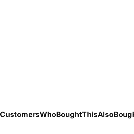
Customers
Who
Bought
This
Also
Boug