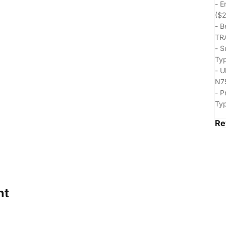
- E
($2
- B
TR
- S
Typ
- U
N75
- P
Typ
Re
ht