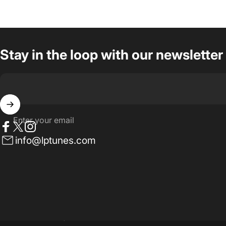
Stay in the loop with our newsletter
Enter your email
Facebook
Twitter
Instagram
info@lptunes.com
© 2026 LP Tunes | Site by Stalwart Digital.