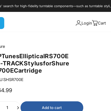
rch for high-fidelity turntable components—such as turntable styli, cart
Login
Cart
ure
P
Tunes
Elliptical
RS700E
I-TRACK
Stylus
for
Shure
700E
Cartridge
U:SHSR700E
64.99
ntity
Add to cart