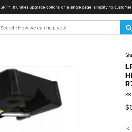
It unifies upgrade options on a single page, simplifying customers' sea
arch
Sh
L
H
R
SK
$
Qua