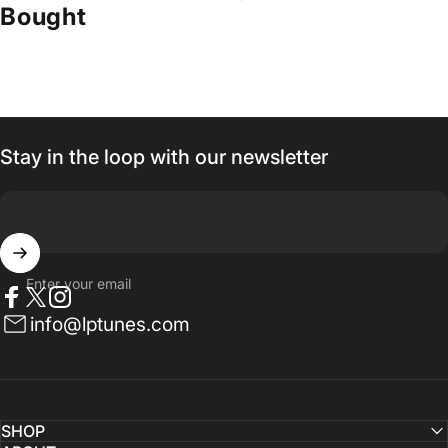
Bought
Stay in the loop with our newsletter
Enter your email
Facebook
Twitter
Instagram
info@lptunes.com
SHOP