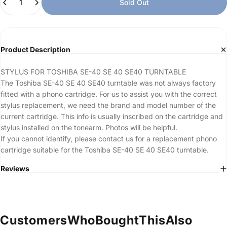
Sold Out
Product Description
STYLUS FOR TOSHIBA SE-40 SE 40 SE40 TURNTABLE
The Toshiba SE-40 SE 40 SE40 turntable was not always factory
fitted with a phono cartridge. For us to assist you with the correct
stylus replacement, we need the brand and model number of the
current cartridge. This info is usually inscribed on the cartridge and
stylus installed on the tonearm. Photos will be helpful.
If you cannot identify, please contact us for a replacement phono
cartridge suitable for the Toshiba SE-40 SE 40 SE40 turntable.
Reviews
Customers
Who
Bought
This
Also