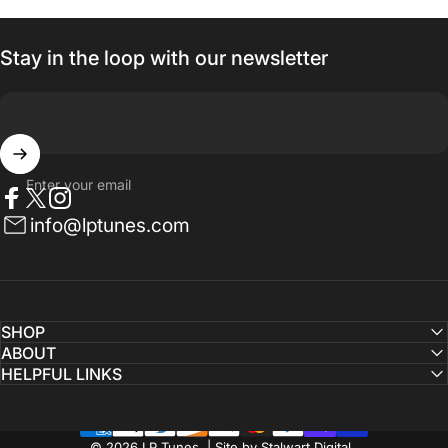
Stay in the loop with our newsletter
Enter your email
Facebook
Twitter
Instagram
info@lptunes.com
SHOP
ABOUT
HELPFUL LINKS
© 2026 LP Tunes | Site by Stalwart Digital.