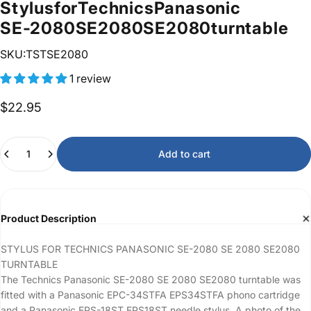
Stylus
for
Technics
Panasonic
SE-2080
SE
2080
SE2080
turntable
SKU:TSTSE2080
1 review
$22.95
Quantity
Add to cart
Product Description
STYLUS FOR TECHNICS PANASONIC SE-2080 SE 2080 SE2080
TURNTABLE
The Technics Panasonic SE-2080 SE 2080 SE2080 turntable was
fitted with a Panasonic EPC-34STFA EPS34STFA phono cartridge
and a Panasonic EPS-18ST EPS18ST needle stylus. A photo of the