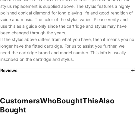
stylus replacement is supplied above. The stylus features a highly
polished conical diamond for long playing life and good rendition of
voice and music. The color of the stylus varies. Please verify and
use this as a guide only since the cartridge and stylus may have
been changed through the years.
If the stylus above differs from what you have, then it means you no
longer have the fitted cartridge. For us to assist you further, we
need the cartridge brand and model number. This info is usually
inscribed on the cartridge and stylus.
Reviews
Customers
Who
Bought
This
Also
Bought