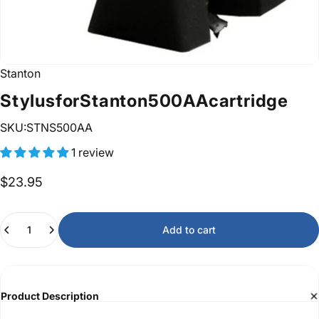
Stanton
Stylus
for
Stanton
500AA
cartridge
SKU:STNS500AA
1 review
$23.95
Quantity
Add to cart
Product Description