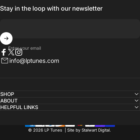
Stay in the loop with our newsletter
Enter your email
Facebook
Twitter
Instagram
info@lptunes.com
SHOP
ABOUT
HELPFUL LINKS
© 2026 LP Tunes | Site by Stalwart Digital.