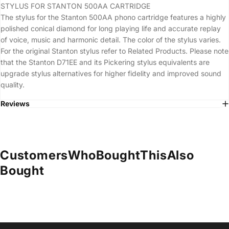
STYLUS FOR STANTON 500AA CARTRIDGE
The stylus for the Stanton 500AA phono cartridge features a highly
polished conical diamond for long playing life and accurate replay
of voice, music and harmonic detail. The color of the stylus varies.
For the original Stanton stylus refer to Related Products. Please note
that the Stanton D71EE and its Pickering stylus equivalents are
upgrade stylus alternatives for higher fidelity and improved sound
quality.
Reviews
Customers
Who
Bought
This
Also
Bought