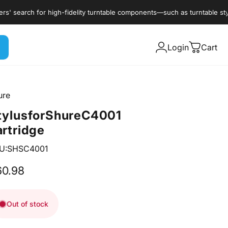
earch for high-fidelity turntable components—such as turntable styli, c
Login
Cart
ure
tylus
for
Shure
C4001
artridge
U:SHSC4001
60.98
Out of stock