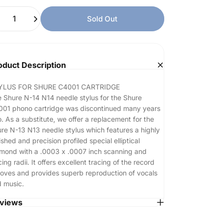
ntity
Sold Out
oduct Description
YLUS FOR SHURE C4001 CARTRIDGE
 Shure N-14 N14 needle stylus for the Shure
01 phono cartridge was discontinued many years
. As a substitute, we offer a replacement for the
re N-13 N13 needle stylus which features a highly
ished and precision profiled special elliptical
mond with a .0003 x .0007 inch scanning and
cing radii. It offers excellent tracing of the record
oves and provides superb reproduction of vocals
 music.
views