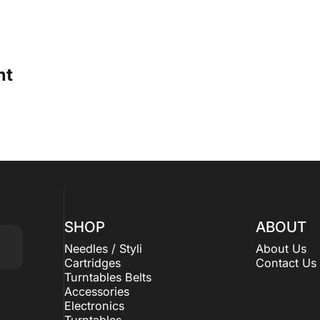
ht
SHOP
ABOUT
Needles / Styli
About Us
Cartridges
Contact Us
Turntables Belts
Accessories
Electronics