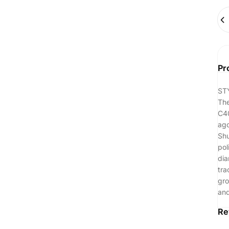
Qua
Pr
ST
The
C40
ago
Shu
pol
dia
tra
gro
and
Re