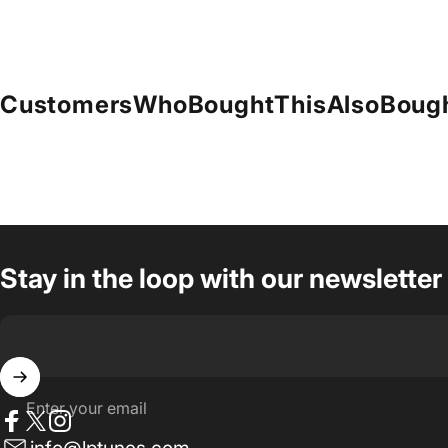
Customers
Who
Bought
This
Also
Boug
Stay in the loop with our newsletter
Enter your email
Facebook
Twitter
Instagram