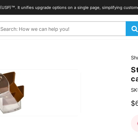
™. It unifies upgrade options on a single page, simplifying customers' s
arch
Sh
S
c
SK
$