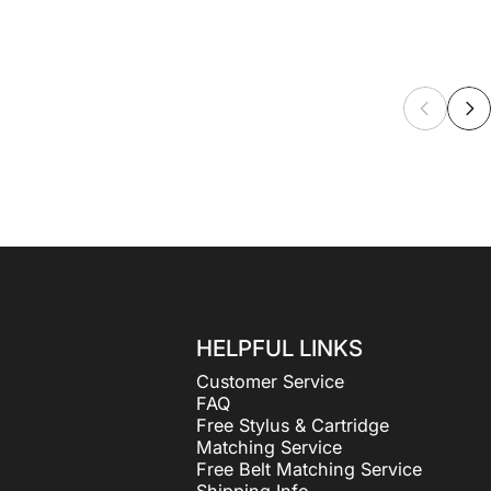
HELPFUL LINKS
Customer Service
FAQ
Free Stylus & Cartridge
Matching Service
Free Belt Matching Service