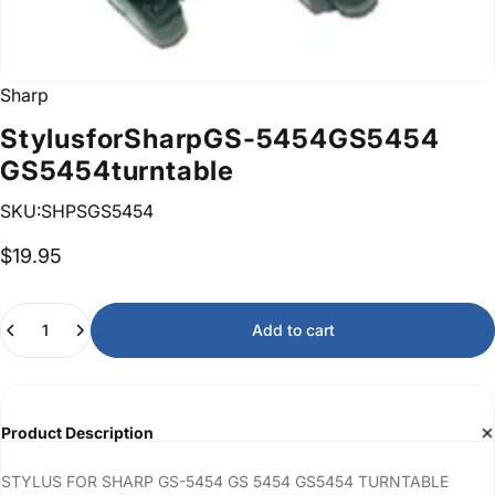
Sharp
Stylus
for
Sharp
GS-5454
GS
5454
GS5454
turntable
SKU:SHPSGS5454
$19.95
Quantity
Add to cart
Product Description
STYLUS FOR SHARP GS-5454 GS 5454 GS5454 TURNTABLE