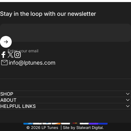
Stay in the loop with our newsletter
Enter your email
Facebook
Twitter
Instagram
info@lptunes.com
SHOP
ABOUT
HELPFUL LINKS
© 2026 LP Tunes | Site by Stalwart Digital.