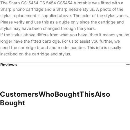
The Sharp GS-5454 GS 5454 GS5454 turntable was fitted with a
Sharp phono cartridge and a Sharp needle stylus. A photo of the
stylus replacement is supplied above. The color of the stylus varies.
Please verify and use this as a guide only since the cartridge and
stylus may have been changed through the years.
If the stylus above differs from what you have, then it means you no
longer have the fitted cartridge. For us to assist you further, we
need the cartridge brand and model number. This info is usually
inscribed on the cartridge and stylus.
Reviews
Customers
Who
Bought
This
Also
Bought