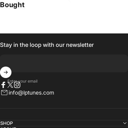
Bought
Stay in the loop with our newsletter
Enter your email
Facebook
Twitter
Instagram
info@lptunes.com
SHOP