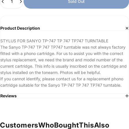
Sold Out
Product Description
STYLUS FOR SANYO TP-747 TP 747 TP747 TURNTABLE
The Sanyo TP-747 TP 747 TP747 turntable was not always factory
fitted with a phono cartridge. For us to assist you with the correct
stylus replacement, we need the brand and model number of the
current cartridge. This info is usually inscribed on the cartridge and
stylus installed on the tonearm. Photos will be helpful.
If you cannot identify, please contact us for a replacement phono
cartridge suitable for the Sanyo TP-747 TP 747 TP747 turntable.
Reviews
Customers
Who
Bought
This
Also