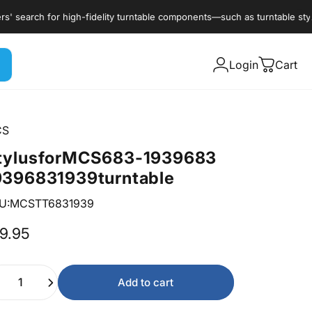
earch for high-fidelity turntable components—such as turntable styli, c
Login
Cart
CS
tylus
for
MCS
683-1939
683
939
6831939
turntable
U:MCSTT6831939
9.95
ntity
Add to cart