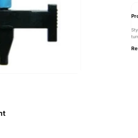
Pr
St
tur
Re
ht