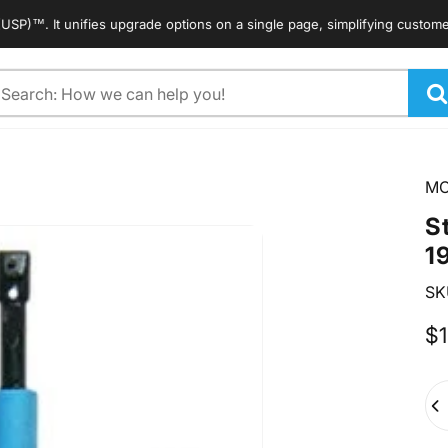
. It unifies upgrade options on a single page, simplifying customers' s
arch
M
S
1
SK
$1
Qua