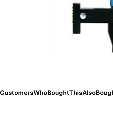
Customers
Who
Bought
This
Also
Boug