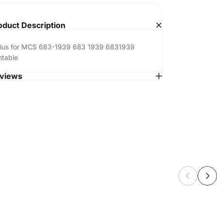
oduct Description
ylus for MCS 683-1939 683 1939 6831939
ntable
views