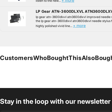
+ more
listen to the new...
LP Gear ATN-3600DLXVL ATN3600DLXV
lp gear atn-3600dlxvl atn3600dlxvl improved needle 
the lp gear atn-3600dlxvl atn3600dlxvl needle stylus 
+ more
highly polished vivid line...
Customers
Who
Bought
This
Also
Boug
Stay in the loop with our newsletter