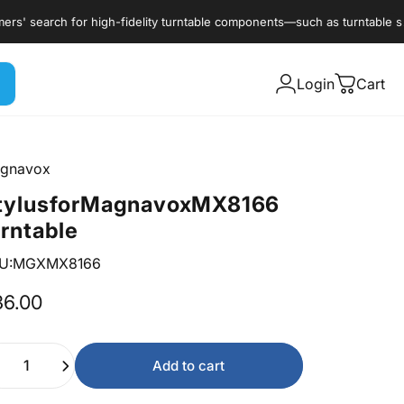
earch for high-fidelity turntable components—such as turntable styli, c
Login
Cart
gnavox
tylus
for
Magnavox
MX8166
urntable
U:MGXMX8166
36.00
ntity
Add to cart