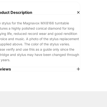
oduct Description
 stylus for the Magnavox MX8166 turntable
tures a highly polished conical diamond for long
ying life, reduced record wear and good rendition
voice and music. A photo of the stylus replacement
supplied above. The color of the stylus varies.
ase verify and use this as a guide only since the
tridge and stylus may have been changed through
 years.
views