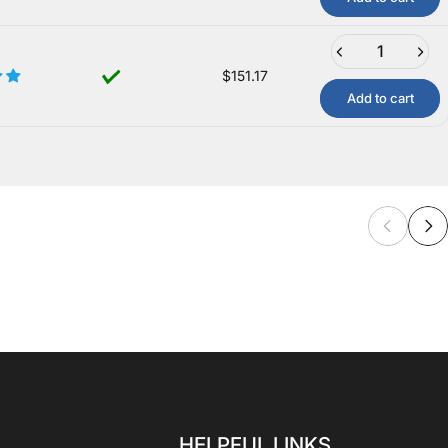
$151.17
Add to cart
HELPFUL LINKS