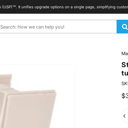
. It unifies upgrade options on a single page, simplifying customers' s
arch
Ma
S
t
SK
$
Qua