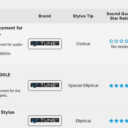
Sound Qua
Brand
Stylus Tip
Star Rat
cement for
,
Conical
ment for audio-
No revie
n3600lc
600LE
Special Elliptical
ement for the
ped...
Stylus
Elliptical