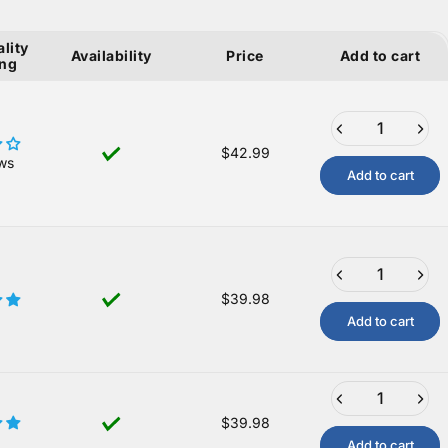
lity
Availability
Price
Add to cart
ing
$42.99
ws
Add to cart
$39.98
Add to cart
$39.98
Add to cart