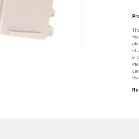
Pr
The
fea
pla
of 
is 
Ple
car
the
Re