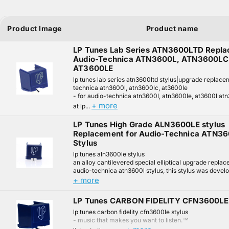
Product Image
Product name
LP Tunes Lab Series ATN3600LTD Repla
Audio-Technica ATN3600L, ATN3600LC
AT3600LE
lp tunes lab series atn3600ltd stylus|upgrade replace
technica atn3600l, atn3600lc, at3600le
- for audio-technica atn3600l, atn3600le, at3600l at
+ more
at lp...
LP Tunes High Grade ALN3600LE stylus
Replacement for Audio-Technica ATN3
Stylus
lp tunes aln3600le stylus
an alloy cantilevered special elliptical upgrade replac
audio-technica atn3600l stylus, this stylus was develo
+ more
LP Tunes CARBON FIDELITY CFN3600LE 
lp tunes carbon fidelity cfn3600le stylus
- music that makes you want to listen.™