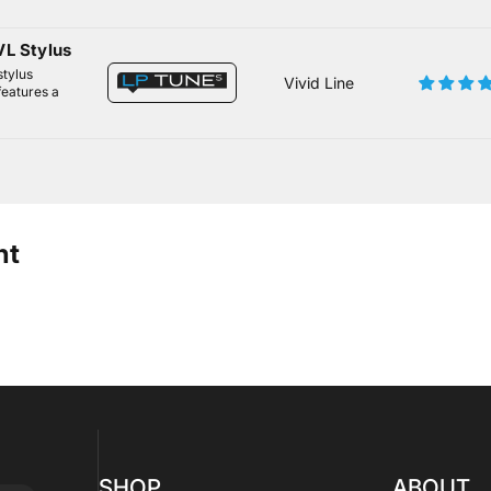
L Stylus
stylus
Vivid Line
features a
ht
SHOP
ABOUT