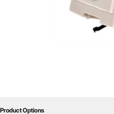
Product Options