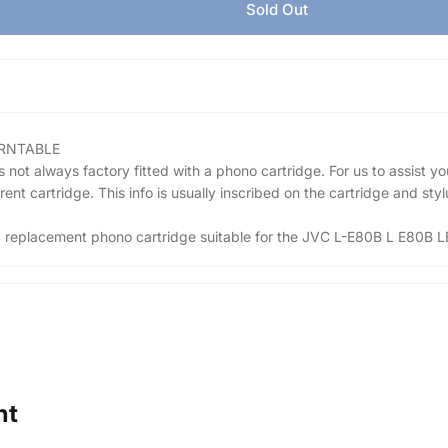
Sold Out
URNTABLE
t always factory fitted with a phono cartridge. For us to assist yo
t cartridge. This info is usually inscribed on the cartridge and stylu
r a replacement phono cartridge suitable for the JVC L-E80B L E80B L
ht