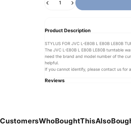
Product Description
STYLUS FOR JVC L-E80B L E80B LE80B T
The JVC L-E80B L E80B LE80B turntable was no
need the brand and model number of the curren
helpful.
If you cannot identify, please contact us fo
Reviews
Customers
Who
Bought
This
Also
Boug