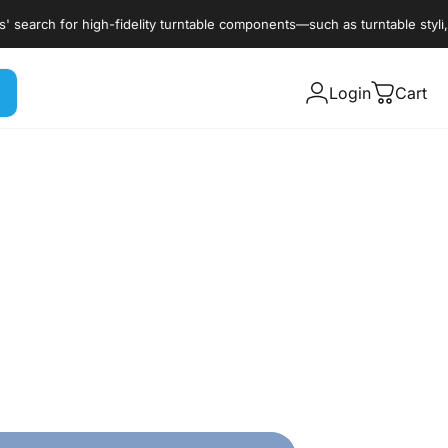
arch for high-fidelity turntable components—such as turntable styli, car
Login
Cart