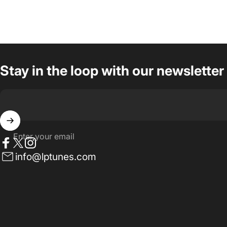
Stay in the loop with our newsletter
Enter your email
Facebook
Twitter
Instagram
info@lptunes.com