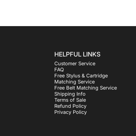
HELPFUL LINKS
Customer Service
FAQ
Free Stylus & Cartridge
Matching Service
Free Belt Matching Service
Shipping Info
Terms of Sale
Refund Policy
Privacy Policy