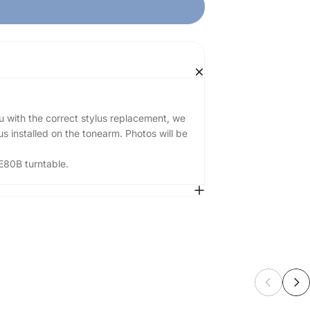
u with the correct stylus replacement, we
s installed on the tonearm. Photos will be
E80B turntable.