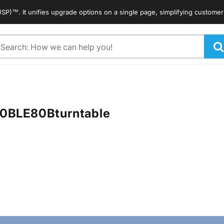
 It unifies upgrade options on a single page, simplifying customers' se
arch
80B
LE80B
turntable