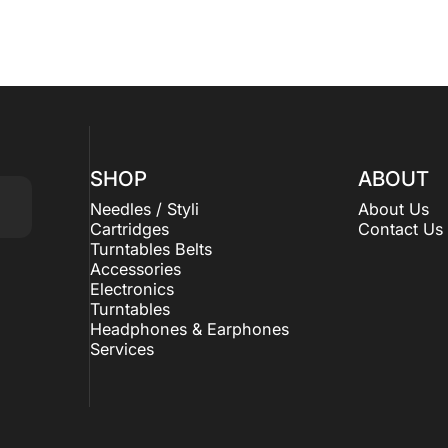
SHOP
ABOUT
Needles / Styli
About Us
Cartridges
Contact Us
Turntables Belts
Accessories
Electronics
Turntables
Headphones & Earphones
Services