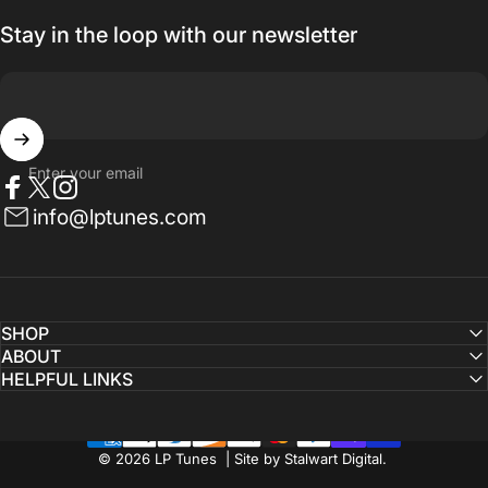
Stay in the loop with our newsletter
Enter your email
Facebook
Twitter
Instagram
info@lptunes.com
SHOP
ABOUT
HELPFUL LINKS
© 2026 LP Tunes | Site by Stalwart Digital.