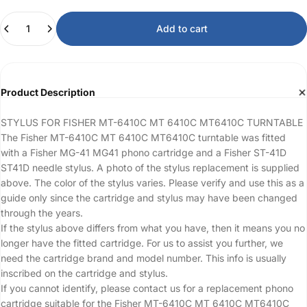
Quantity
Add to cart
Product Description
STYLUS FOR FISHER MT-6410C MT 6410C MT6410C TURNTABLE
The Fisher MT-6410C MT 6410C MT6410C turntable was fitted
with a Fisher MG-41 MG41 phono cartridge and a Fisher ST-41D
ST41D needle stylus. A photo of the stylus replacement is supplied
above. The color of the stylus varies. Please verify and use this as a
guide only since the cartridge and stylus may have been changed
through the years.
If the stylus above differs from what you have, then it means you no
longer have the fitted cartridge. For us to assist you further, we
need the cartridge brand and model number. This info is usually
inscribed on the cartridge and stylus.
If you cannot identify, please contact us for a replacement phono
cartridge suitable for the Fisher MT-6410C MT 6410C MT6410C