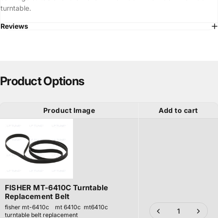
turntable.
Reviews
Product Options
Product Image
Add to cart
FISHER MT-6410C Turntable
Replacement Belt
fisher mt-6410c mt 6410c mt6410c
turntable belt replacement