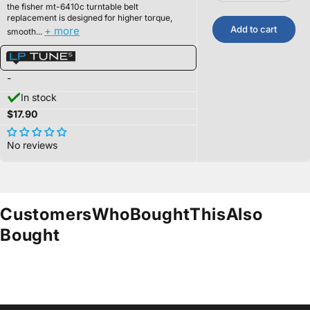
the
fisher mt-6410c t
urntable belt
replacement is designed for higher torque,
Add to cart
+ more
smooth...
-
In stock
$17.90
No reviews
Customers
Who
Bought
This
Also
Bought