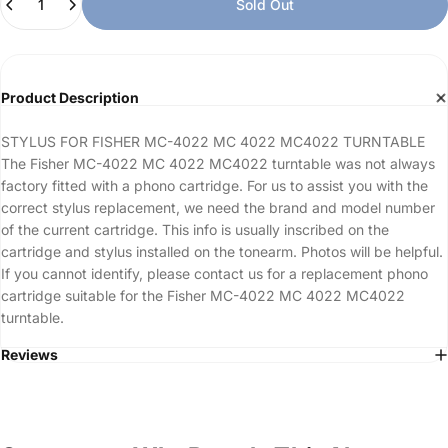
Sold Out
Product Description
STYLUS FOR FISHER MC-4022 MC 4022 MC4022 TURNTABLE
The Fisher MC-4022 MC 4022 MC4022 turntable was not always
factory fitted with a phono cartridge. For us to assist you with the
correct stylus replacement, we need the brand and model number
of the current cartridge. This info is usually inscribed on the
cartridge and stylus installed on the tonearm. Photos will be helpful.
If you cannot identify, please contact us for a replacement phono
cartridge suitable for the Fisher MC-4022 MC 4022 MC4022
turntable.
Reviews