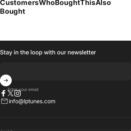
Customers
Who
Bought
This
Also
Bought
Stay in the loop with our newsletter
Enter your email
Facebook
Twitter
Instagram
info@lptunes.com