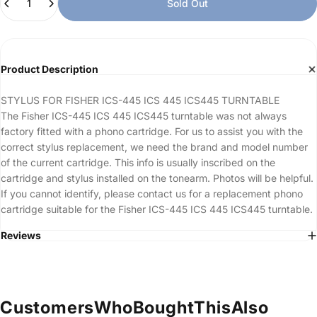
Sold Out
Product Description
STYLUS FOR FISHER ICS-445 ICS 445 ICS445 TURNTABLE
The Fisher ICS-445 ICS 445 ICS445 turntable was not always
factory fitted with a phono cartridge. For us to assist you with the
correct stylus replacement, we need the brand and model number
of the current cartridge. This info is usually inscribed on the
cartridge and stylus installed on the tonearm. Photos will be helpful.
If you cannot identify, please contact us for a replacement phono
cartridge suitable for the Fisher ICS-445 ICS 445 ICS445 turntable.
Reviews
Customers
Who
Bought
This
Also