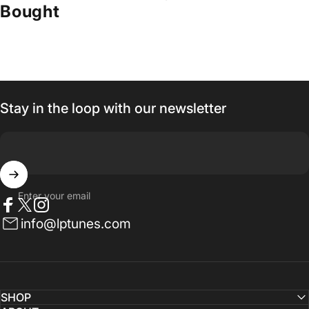
Bought
Stay in the loop with our newsletter
Enter your email
Facebook
Twitter
Instagram
info@lptunes.com
SHOP