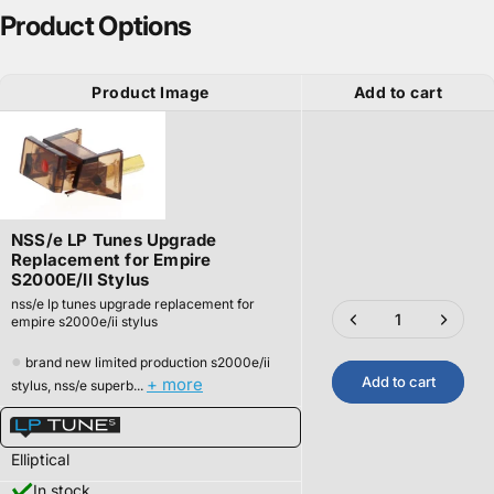
Product Options
Product Image
Add to cart
NSS/e LP Tunes Upgrade
Replacement for Empire
S2000E/II Stylus
nss/e lp tunes upgrade replacement for
empire s2000e/ii stylus
●
brand new limited production s2000e/ii
Add to cart
+ more
stylus, nss/e superb...
Elliptical
In stock