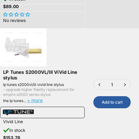
$89.00
No reviews
LP Tunes S2000VL/III ViVid Line
stylus
lp tunes s2000vl/iii vivid line stylus
- upgrade higher fidelity replacement for
empire s2000 series stylus
+ more
the lp tunes...
Add to cart
Vivid Line
In stock
$153.78