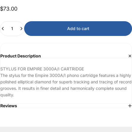
$73.00
Quantity
Add to cart
Product Description
STYLUS FOR EMPIRE 3000A/I CARTRIDGE
The stylus for the Empire 3000A/I phono cartridge features a highly
polished elliptical diamond for superb tracking and tracing of record
grooves. It results in finer detail and harmonically complete sound
quality.
Reviews