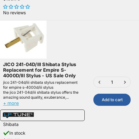
No reviews
JICO 241-04D/III Shibata Stylus
Replacement for Empire S-
4000D/III Stylus - US Sale Only
jico 241-04d/iii shibata stylus replacement
for empire s-4000d/iii stylus
the jico 241-04d/iii shibata stylus offers the
amazing sound quality, exuberance,...
Add to cart
+ more
Shibata
In stock