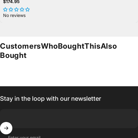
$174.95
No reviews
Customers
Who
Bought
This
Also
Bought
Stay in the loop with our newsletter
Enter your email