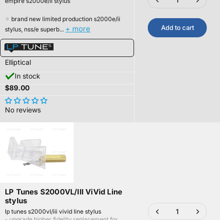
empire s2000e/ii stylus
●
brand new limited production s2000e/ii
Add to cart
+ more
stylus, nss/e superb...
Elliptical
In stock
$89.00
No reviews
LP Tunes S2000VL/III ViVid Line
stylus
lp tunes s2000vl/iii vivid line stylus
- upgrade higher fidelity replacement for