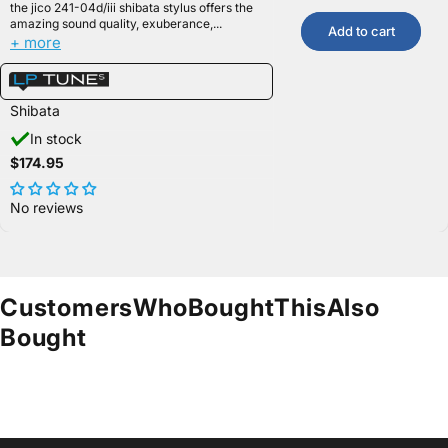
the jico 241-04d/iii shibata stylus offers the
amazing sound quality, exuberance,...
Add to cart
+ more
Shibata
In stock
$174.95
No reviews
Customers
Who
Bought
This
Also
Bought