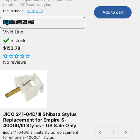
empire s2000 series stylus
+ more
the lp tunes...
Add to cart
Vivid Line
In stock
$153.78
No reviews
JICO 241-04D/III Shibata Stylus
Replacement for Empire S-
4000D/III Stylus - US Sale Only
jico 241-04d/iii shibata stylus replacement
for empire s-4000d/iii stylus