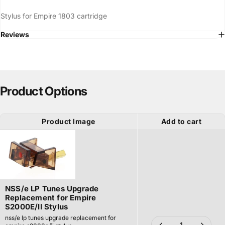
Stylus for Empire 1803 cartridge
Reviews
Product Options
Product Image
Add to cart
NSS/e LP Tunes Upgrade
Replacement for Empire
S2000E/II Stylus
nss/e lp tunes upgrade replacement for