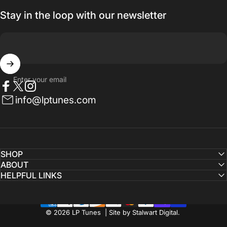
Stay in the loop with our newsletter
Enter your email
Facebook
Twitter
Instagram
info@lptunes.com
SHOP
ABOUT
HELPFUL LINKS
© 2026 LP Tunes | Site by Stalwart Digital.