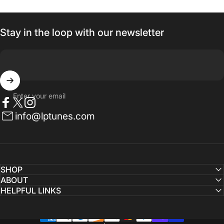
Stay in the loop with our newsletter
Enter your email
Facebook
Twitter
Instagram
info@lptunes.com
SHOP
ABOUT
HELPFUL LINKS