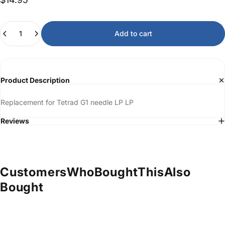
Quantity
Add to cart
Product Description
Replacement for Tetrad G1 needle LP LP
Reviews
Customers
Who
Bought
This
Also
Bought