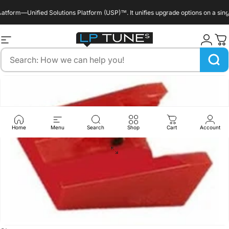
Skip to content
form—Unified Solutions Platform (USP)™. It unifies upgrade options on a single 
enable_marquee::true
Site navigation
LP Tunes
Search
Home
Menu
Search
Shop
Cart
Account