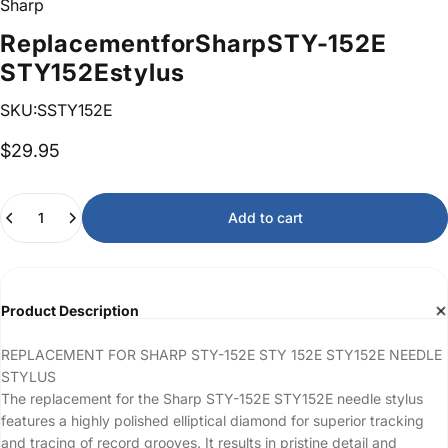
Sharp
Replacement
for
Sharp
STY-152E
STY152E
stylus
SKU:SSTY152E
$29.95
Quantity
Add to cart
Product Description
REPLACEMENT FOR SHARP STY-152E STY 152E STY152E NEEDLE
STYLUS
The replacement for the Sharp STY-152E STY152E needle stylus
features a highly polished elliptical diamond for superior tracking
and tracing of record grooves. It results in pristine detail and