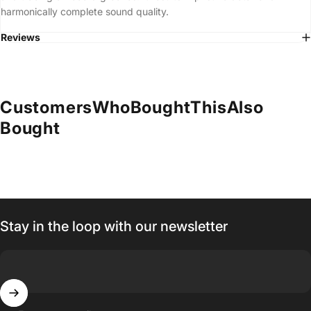
harmonically complete sound quality.
Reviews
Customers
Who
Bought
This
Also
Bought
Stay in the loop with our newsletter