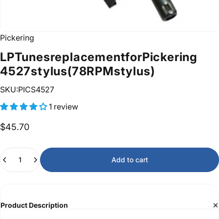
Pickering
LP
Tunes
replacement
for
Pickering
4527
stylus
(78
RPM
stylus)
SKU:PICS4527
1 review
$45.70
Quantity
Add to cart
Product Description