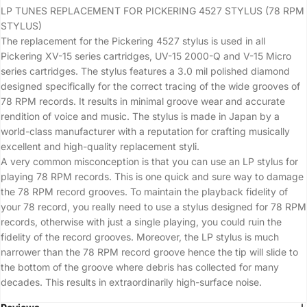
LP TUNES REPLACEMENT FOR PICKERING 4527 STYLUS (78 RPM
STYLUS)
The replacement for the Pickering 4527 stylus is used in all
Pickering XV-15 series cartridges, UV-15 2000-Q and V-15 Micro
series cartridges. The stylus features a 3.0 mil polished diamond
designed specifically for the correct tracing of the wide grooves of
78 RPM records. It results in minimal groove wear and accurate
rendition of voice and music. The stylus is made in Japan by a
world-class manufacturer with a reputation for crafting musically
excellent and high-quality replacement styli.
A very common misconception is that you can use an LP stylus for
playing 78 RPM records. This is one quick and sure way to damage
the 78 RPM record grooves. To maintain the playback fidelity of
your 78 record, you really need to use a stylus designed for 78 RPM
records, otherwise with just a single playing, you could ruin the
fidelity of the record grooves. Moreover, the LP stylus is much
narrower than the 78 RPM record groove hence the tip will slide to
the bottom of the groove where debris has collected for many
decades. This results in extraordinarily high-surface noise.