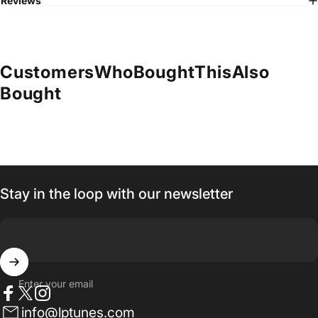
Reviews
Customers
Who
Bought
This
Also
Bought
Stay in the loop with our newsletter
Enter your email
Facebook
Twitter
Instagram
info@lptunes.com