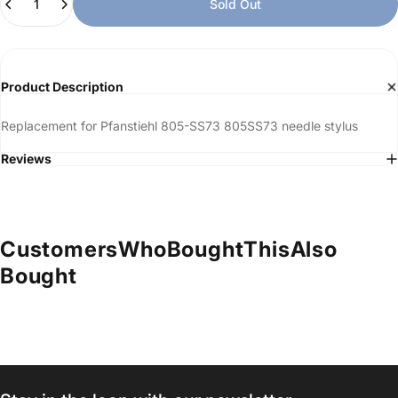
Sold Out
Product Description
Replacement for Pfanstiehl 805-SS73 805SS73 needle stylus
Reviews
Customers
Who
Bought
This
Also
Bought