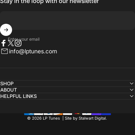
Stay in the loop with our newsletter
Enter your email
Facebook
Twitter
Instagram
info@lptunes.com
SHOP
ABOUT
HELPFUL LINKS
© 2026 LP Tunes | Site by Stalwart Digital.