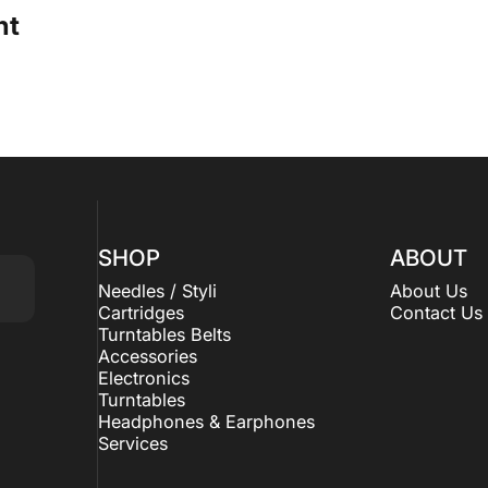
ht
SHOP
ABOUT
Needles / Styli
About Us
Cartridges
Contact Us
Turntables Belts
Accessories
Electronics
Turntables
Headphones & Earphones
Services