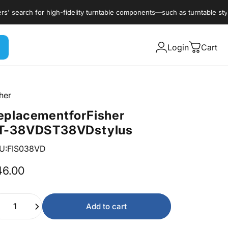
earch for high-fidelity turntable components—such as turntable styli, c
Login
Cart
her
eplacement
for
Fisher
T-38VD
ST38VD
stylus
U:FIS038VD
46.00
ntity
Add to cart