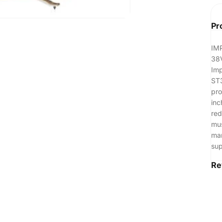
Pr
IM
38
Imp
ST3
pro
inc
red
mus
man
sup
Re