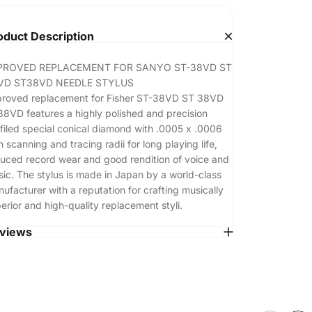
oduct Description
PROVED REPLACEMENT FOR SANYO ST-38VD ST
VD ST38VD NEEDLE STYLUS
roved replacement for Fisher ST-38VD ST 38VD
8VD features a highly polished and precision
filed special conical diamond with .0005 x .0006
h scanning and tracing radii for long playing life,
uced record wear and good rendition of voice and
ic. The stylus is made in Japan by a world-class
ufacturer with a reputation for crafting musically
erior and high-quality replacement styli.
views