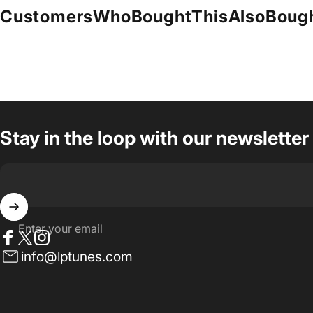
Customers
Who
Bought
This
Also
Boug
Stay in the loop with our newsletter
Enter your email
Facebook
Twitter
Instagram
info@lptunes.com