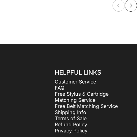
HELPFUL LINKS
Customer Service
FAQ
Free Stylus & Cartridge
Matching Service
Free Belt Matching Service
Shipping Info
Terms of Sale
Refund Policy
Privacy Policy