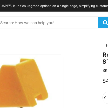
. It unifies upgrade options on a single page, simplifying customers' s
arch
Fis
R
S
SK
$
Qua