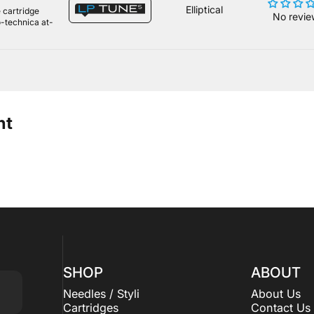
Elliptical
 cartridge
No revie
o-technica at-
ht
SHOP
ABOUT
Needles / Styli
About Us
Cartridges
Contact Us