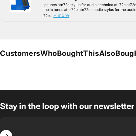
lp tunes atn72e stylus for audio-technica at-72e at72e
the lp tunes atn-72e atn72e needle stylus for the audi
+ more
72e...
Customers
Who
Bought
This
Also
Boug
Stay in the loop with our newsletter