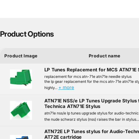
Product Options
Product Image
Product name
LP Tunes Replacement for MCS ATN71E 
replacement for mcs atn-71e atn71e needle stylus
the lp gear replacement for the mcs atn-71e atn71e sty
+ more
highly...
ATN71E NSS/e LP Tunes Upgrade Stylus 
Technica ATN71E Stylus
atn71e nss/e lp tunes upgrade stylus for audio-technic
the nude schwarz stylus (nss) raises the bar in stylus..
ATN72E LP Tunes stylus for Audio-Tech
AT72E cartridge