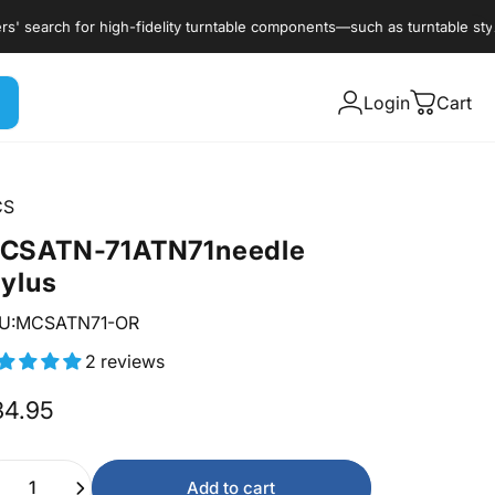
rch for high-fidelity turntable components—such as turntable styli, car
Login
Cart
CS
CS
ATN-71
ATN71
needle
tylus
U:MCSATN71-OR
2 reviews
34.95
ntity
Add to cart