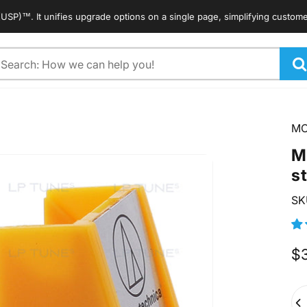
 It unifies upgrade options on a single page, simplifying customers' sea
arch
M
M
s
SK
$
Qua