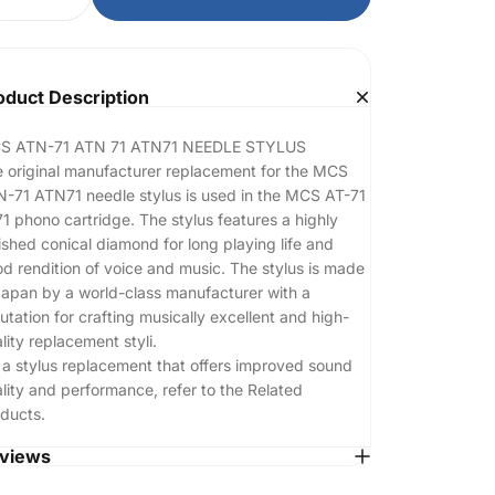
oduct Description
S ATN-71 ATN 71 ATN71 NEEDLE STYLUS
 original manufacturer replacement for the MCS
-71 ATN71 needle stylus is used in the MCS AT-71
1 phono cartridge. The stylus features a highly
ished conical diamond for long playing life and
d rendition of voice and music. The stylus is made
Japan by a world-class manufacturer with a
utation for crafting musically excellent and high-
lity replacement styli.
 a stylus replacement that offers improved sound
lity and performance, refer to the Related
ducts.
views