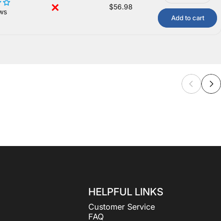
$56.98
ws
Add to cart
HELPFUL LINKS
Customer Service
FAQ