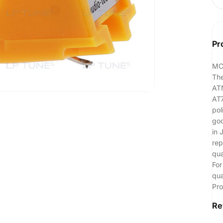
Pr
MC
The
ATN
AT7
pol
goo
in 
rep
qua
For
qua
Pro
Re