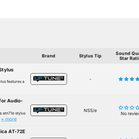
Sound Qua
Brand
Stylus Tip
Star Rat
Stylus
-
lus features a
for Audio-
NSS/e
a atn71e stylus
No revie
+ more
.
nica AT-72E