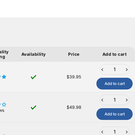
lity
Availability
Price
Add to cart
ing
$39.95
Add to cart
$49.98
ws
Add to cart