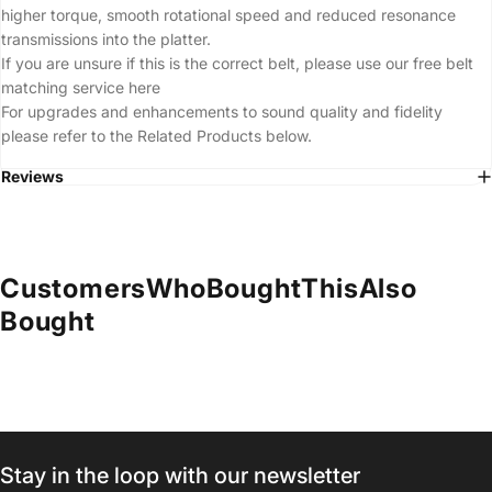
higher torque, smooth rotational speed and reduced resonance
transmissions into the platter.
If you are unsure if this is the correct belt, please use our free belt
matching service
here
For upgrades and enhancements to sound quality and fidelity
please refer to the Related Products below.
Reviews
Customers
Who
Bought
This
Also
Bought
Stay in the loop with our newsletter