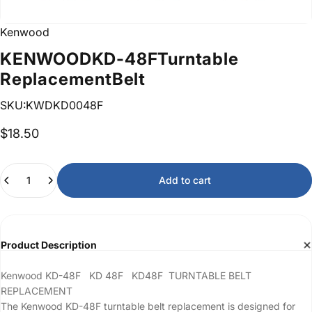
Kenwood
KENWOOD
KD-48F
Turntable
Replacement
Belt
SKU:KWDKD0048F
$18.50
Quantity
Add to cart
Product Description
Kenwood KD-48F KD 48F KD48F TURNTABLE BELT
REPLACEMENT
The Kenwood KD-48F turntable belt replacement is designed for