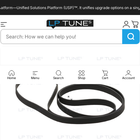
Skip to content
form—Unified Solutions Platform (USP)™. It unifies upgrade options on a single 
enable_marquee::true
Site navigation
LP Tunes
Search
Home
Menu
Search
Shop
Cart
Account