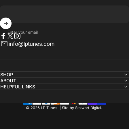
Enter your email
Facebook
Twitter
Instagram
info@lptunes.com
SHOP
ABOUT
HELPFUL LINKS
© 2026 LP Tunes | Site by Stalwart Digital.