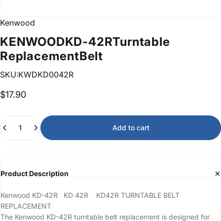
Kenwood
KENWOOD
KD-42R
Turntable
Replacement
Belt
SKU:KWDKD0042R
$17.90
Quantity
Add to cart
Product Description
Kenwood KD-42R KD 42R KD42R TURNTABLE BELT
REPLACEMENT
The Kenwood KD-42R turntable belt replacement is designed for