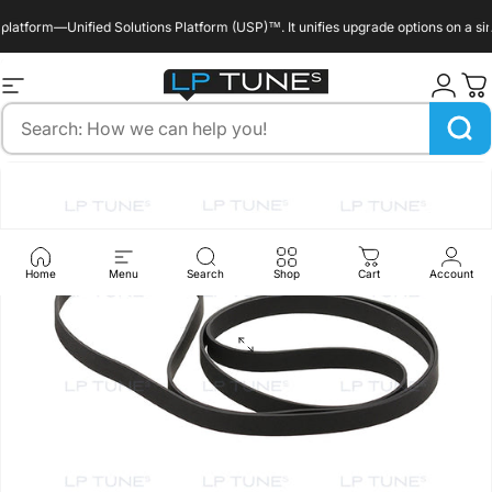
Skip to content
tform—Unified Solutions Platform (USP)™. It unifies upgrade options on a single
enable_marquee::true
Site navigation
LP Tunes
Search
Home
Menu
Search
Shop
Cart
Account