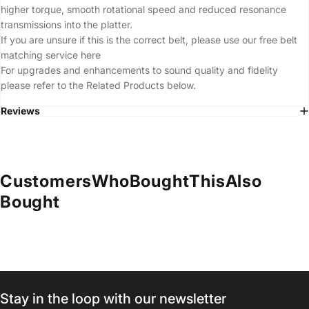
higher torque, smooth rotational speed and reduced resonance
transmissions into the platter.
If you are unsure if this is the correct belt, please use our free belt
matching service
here
For upgrades and enhancements to sound quality and fidelity
please refer to the Related Products below.
Reviews
Customers
Who
Bought
This
Also
Bought
Stay in the loop with our newsletter