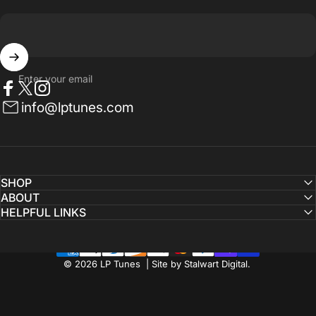
Enter your email
Facebook
Twitter
Instagram
info@lptunes.com
SHOP
ABOUT
HELPFUL LINKS
© 2026 LP Tunes | Site by Stalwart Digital.