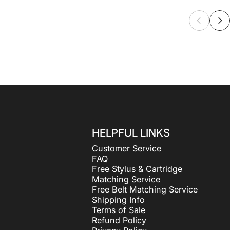
HELPFUL LINKS
Customer Service
FAQ
Free Stylus & Cartridge
Matching Service
Free Belt Matching Service
Shipping Info
Terms of Sale
Refund Policy