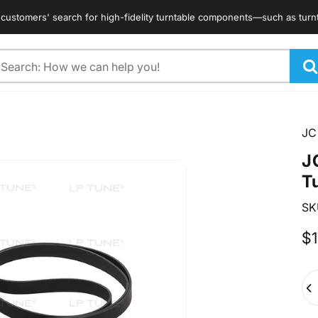
omers' search for high-fidelity turntable components—such as turntable 
arch
JC
J
T
SK
$1
Qua