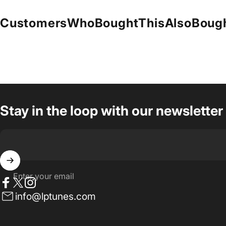
Customers
Who
Bought
This
Also
Boug
Stay in the loop with our newsletter
Enter your email
Facebook
Twitter
Instagram
info@lptunes.com