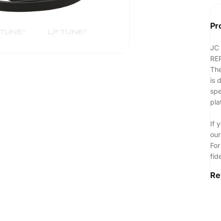
Pr
JC
RE
The
is 
spe
pla
If 
our
For
fid
Re