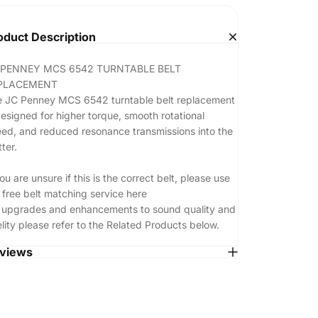
oduct Description
 PENNEY MCS 6542 TURNTABLE BELT
PLACEMENT
 JC Penney MCS 6542 turntable belt replacement
designed for higher torque, smooth rotational
ed, and reduced resonance transmissions into the
tter.
you are unsure if this is the correct belt, please use
 free belt matching service
here
 upgrades and enhancements to sound quality and
elity please refer to the Related Products below.
views