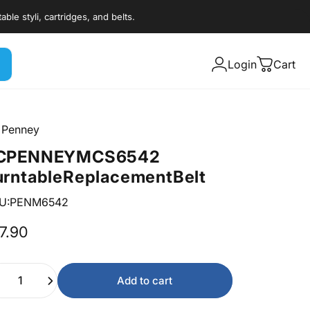
styli, cartridges, and belts.
Login
Cart
 Penney
C
PENNEY
MCS
6542
urntable
Replacement
Belt
U:PENM6542
7.90
ntity
Add to cart