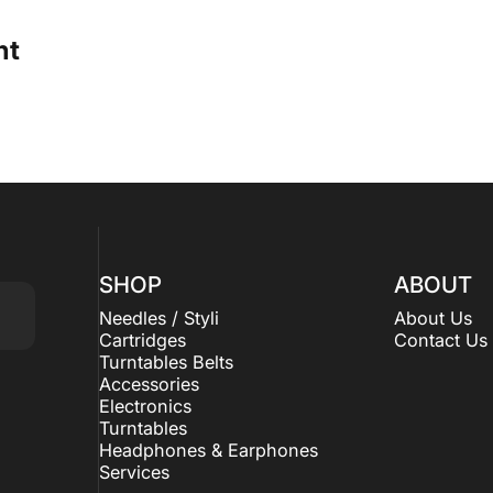
ht
SHOP
ABOUT
Needles / Styli
About Us
Cartridges
Contact Us
Turntables Belts
Accessories
Electronics
Turntables
Headphones & Earphones
Services