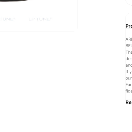
Pr
AR
BE
The
des
and
If 
our
For
fid
Re