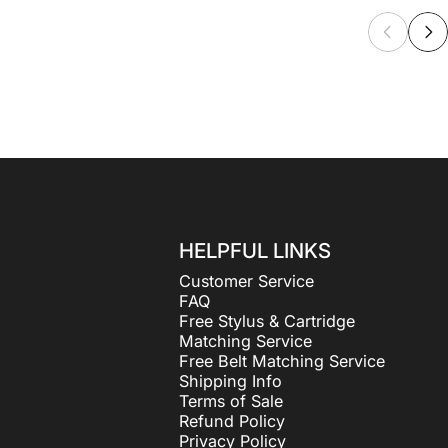
HELPFUL LINKS
Customer Service
FAQ
Free Stylus & Cartridge
Matching Service
Free Belt Matching Service
Shipping Info
Terms of Sale
Refund Policy
Privacy Policy