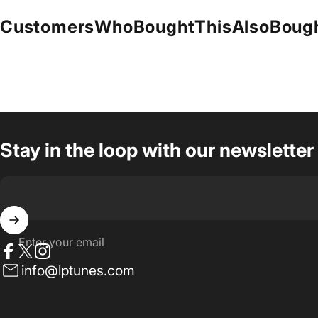
Customers
Who
Bought
This
Also
Boug
Stay in the loop with our newsletter
Enter your email
Facebook
Twitter
Instagram
info@lptunes.com