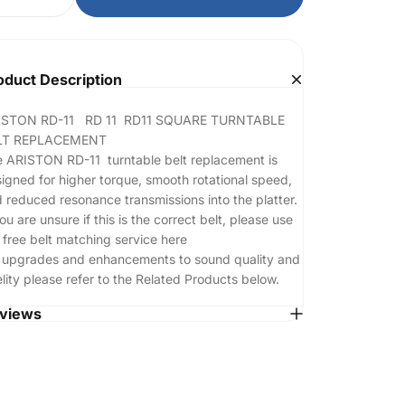
oduct Description
ISTON RD-11 RD 11 RD11 SQUARE
TURNTABLE
LT REPLACEMENT
 ARISTON RD-11 turntable belt replacement is
igned for higher torque, smooth rotational speed,
 reduced resonance transmissions into the platter.
you are unsure if this is the correct belt, please use
 free belt matching service
here
 upgrades and enhancements to sound quality and
elity please refer to the Related Products below.
views