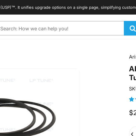
™. It unifies upgrade options on a single page, simplifying customers' 
arch
Ari
A
T
SK
$
Qua