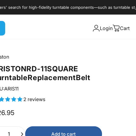
search for high-fidelity turntable components—such as turntable styli, c
Login
Cart
ston
RISTON
RD-11
SQUARE
urntable
Replacement
Belt
U:ARIS11
2 reviews
26.95
ntity
Add to cart