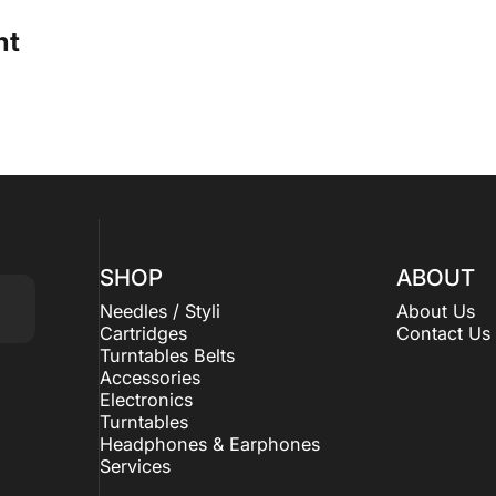
ht
SHOP
ABOUT
Needles / Styli
About Us
Cartridges
Contact Us
Turntables Belts
Accessories
Electronics
Turntables
Headphones & Earphones
Services