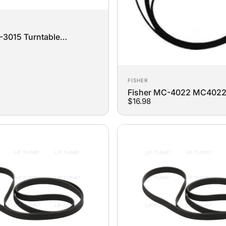
3015 Turntable
t Belt
Vendor:
FISHER
Fisher MC-4022 MC402
$16.98
Turntable Replacement Be