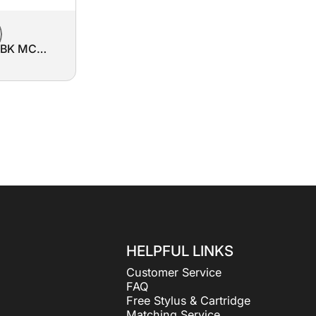
3BK MC
ment Belt
HELPFUL LINKS
Customer Service
FAQ
Free Stylus & Cartridge
Matching Service