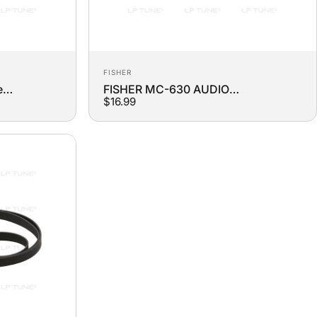
Vendor:
FISHER
e
FISHER MC-630 AUDIO
$16.99
COMPONENT system Turntable
Replacement Belt