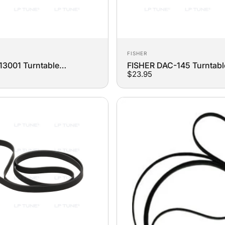
Vendor:
FISHER
13001 Turntable
FISHER DAC-145 Turntabl
$23.95
t Belt
Replacement Belt