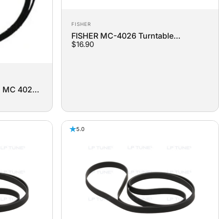
Vendor:
FISHER
FISHER MC-4026 Turntable
$16.90
Replacement Belt
2 MC 4022
lt
5.0