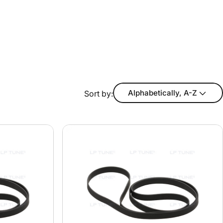
Alphabetically, A-Z
Sort by: