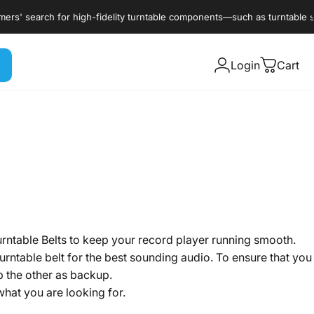
 for high-fidelity turntable components—such as turntable styli, cartri
Login
Cart
urntable Belts to keep your record player running smooth.
turntable belt for the best sounding audio. To ensure that you
 the other as backup.
hat you are looking for.