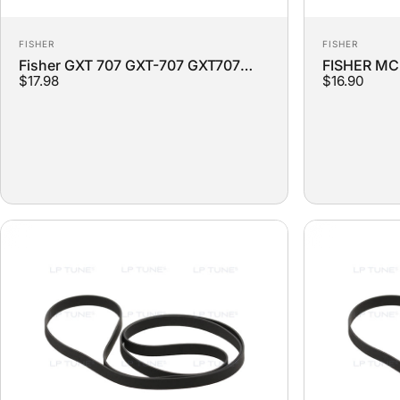
Vendor:
Vendor:
FISHER
FISHER
Fisher GXT 707 GXT-707 GXT707
FISHER MC-
$17.98
$16.90
Turntable Replacement Belt
Replacemen