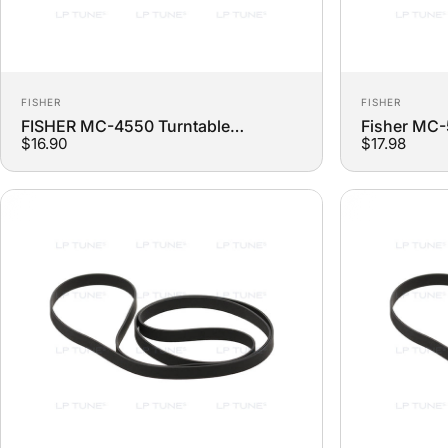
Vendor:
Vendor:
FISHER
FISHER
FISHER MC-4550 Turntable
Fisher MC
$16.90
$17.98
Replacement Belt
Turntable 