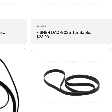
Vendor:
FISHER
e
FISHER DAC-9025 Turntable
$23.90
Replacement Belt