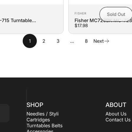
Vendor:
FISHER
Sold Out
715 Turntable
Fisher MC723BK MC-72
$17.98
t Belt
723BK Turntable Replace
1
2
3
…
8
Next
SHOP
ABOUT
Needles / Styli
About Us
Cartridges
Contact Us
Turntables Belts
Accessories