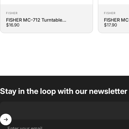
Vendor:
Vendor:
FISHER
FISHER
FISHER MC-712 Turntable
FISHER MC-
$16.90
$17.90
Replacement Belt
Replacemen
Stay in the loop with our newsletter
Enter your email