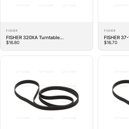
Vendor:
Vendor:
FISHER
FISHER
FISHER 320XA Turntable
FISHER 37-
$16.80
$16.70
Replacement Belt
Replacemen