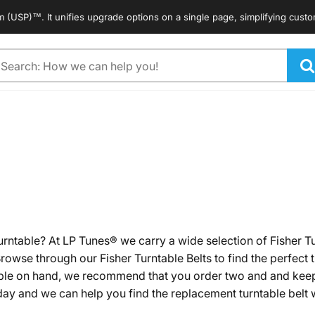
 unifies upgrade options on a single page, simplifying customers' search
arch
urntable? At LP Tunes® we carry a wide selection of Fisher T
rowse through our Fisher Turntable Belts to find the perfect 
table on hand, we recommend that you order two and and keep
ay and we can help you find the replacement turntable belt w