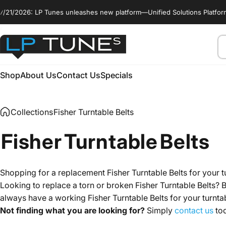
Skip to content
: LP Tunes unleashes new platform—Unified Solutions Platform (USP)™. It
enable_marquee::true
Se
LP Tunes
Shop
About Us
Contact Us
Specials
Shop
About Us
Contact Us
Specials
Collections
Fisher Turntable Belts
Fisher
Turntable
Belts
Shopping for a replacement Fisher Turntable Belts for your t
Looking to replace a torn or broken Fisher Turntable Belts? B
always have a working Fisher Turntable Belts for your turn
Not finding what you are looking for?
Simply
contact us
tod