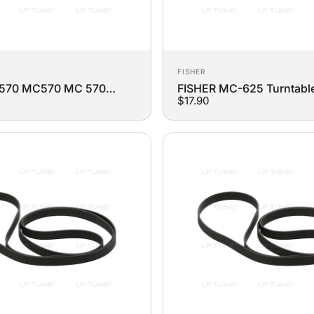
Vendor:
FISHER
-570 MC570 MC 570
FISHER MC-625 Turntabl
$17.90
Replacement Belt
Replacement Belt