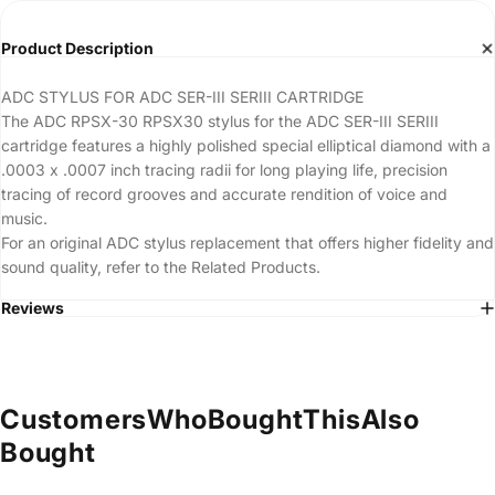
Product Description
ADC STYLUS FOR ADC SER-III SERIII CARTRIDGE
The ADC RPSX-30 RPSX30 stylus for the ADC SER-III SERIII
cartridge features a highly polished special elliptical diamond with a
.0003 x .0007 inch tracing radii for long playing life, precision
tracing of record grooves and accurate rendition of voice and
music.
For an original ADC stylus replacement that offers higher fidelity and
sound quality, refer to the Related Products.
Reviews
Customers
Who
Bought
This
Also
Bought