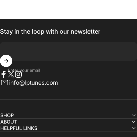
Stay in the loop with our newsletter
Enter your email
Facebook
Twitter
Instagram
info@lptunes.com
SHOP
ABOUT
HELPFUL LINKS