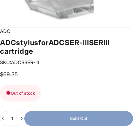
ADC
ADC
stylus
for
ADC
SER-III
SERIII
cartridge
SKU:ADCSSER-III
$69.35
Out of stock
Quantity
Sold Out